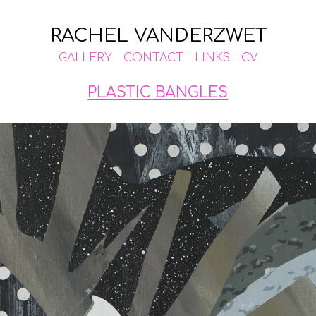
RACHEL VANDERZWET
GALLERY
CONTACT
LINKS
CV
PLASTIC BANGLES